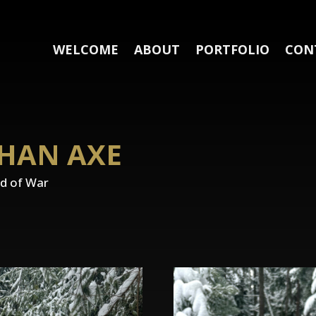
WELCOME
ABOUT
PORTFOLIO
CON
THAN AXE
od of War