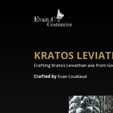
KRATOS LEVIA
Crafting Kratos Leviathan axe from G
Crafted by
Evan Couillaud