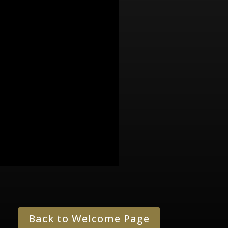
Back to Welcome Page