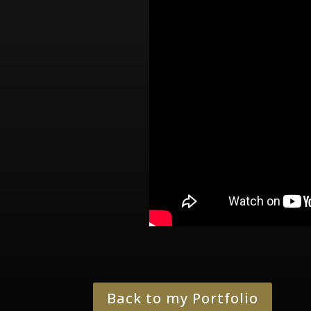
Back to my Portfolio