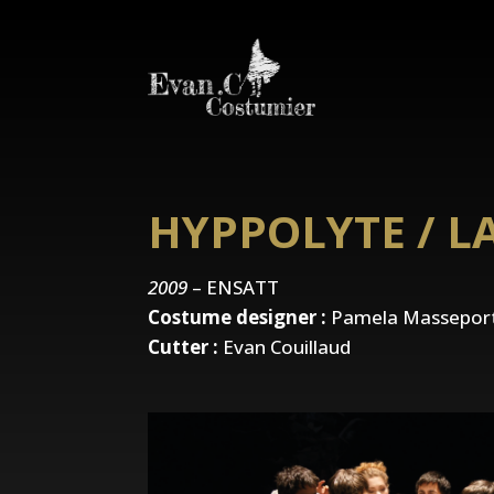
HYPPOLYTE / L
2009
– ENSATT
Costume designer :
Pamela Masseport
Cutter :
Evan Couillaud