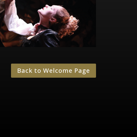
Back to Welcome Page