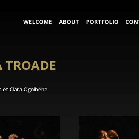
WELCOME
ABOUT
PORTFOLIO
CON
A TROADE
 et Clara Ognibene