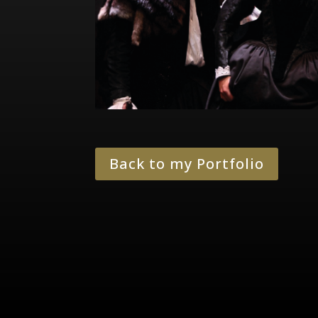
Back to my Portfolio