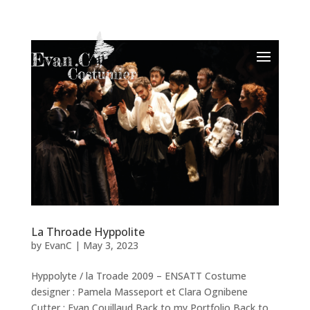
La Throade Hyppolite
by
EvanC
|
May 3, 2023
Hyppolyte / la Troade 2009 – ENSATT Costume
designer : Pamela Masseport et Clara Ognibene
Cutter : Evan Couillaud Back to my Portfolio Back to