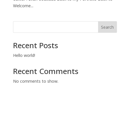
Welcome...
Search
Recent Posts
Hello world!
Recent Comments
No comments to show.